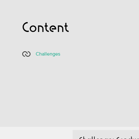
Content
Challenges