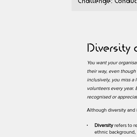
Challenge: Conduct
Diversity
You want your organisati
their way, even though 
inclusively, you miss a 
volunteers every year. B
recognised or appreciate
Although diversity and 
Diversity
refers to r
ethnic background, c