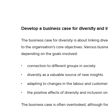
Develop a business case for diversity and i
The business case for diversity is about linking diver
to the organisation's core objectives. Various busin
depending on the goals involved:
connection to different groups in society
diversity as a valuable source of new insights
adapting to changes in the labour and custome
the positive effects of diversity and inclusion on
The business case is often overlooked, although form