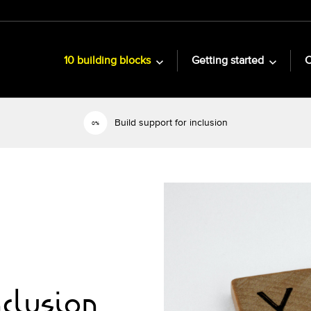
10 building blocks
Getting started
C
Build support for inclusion
nclusion