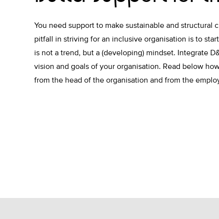
You need support to make sustainable and structural 
pitfall in striving for an inclusive organisation is to sta
is not a trend, but a (developing) mindset. Integrate D&
vision and goals of your organisation. Read below how
from the head of the organisation and from the empl