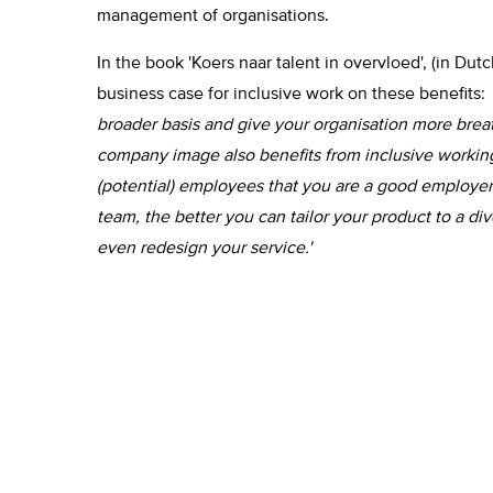
management of organisations.
In the book 'Koers naar talent in overvloed', (in Dut
business case for inclusive work on these benefits:
broader basis and give your organisation more brea
company image also benefits from inclusive working
(potential) employees that you are a good employer
team, the better you can tailor your product to a div
even redesign your service.'