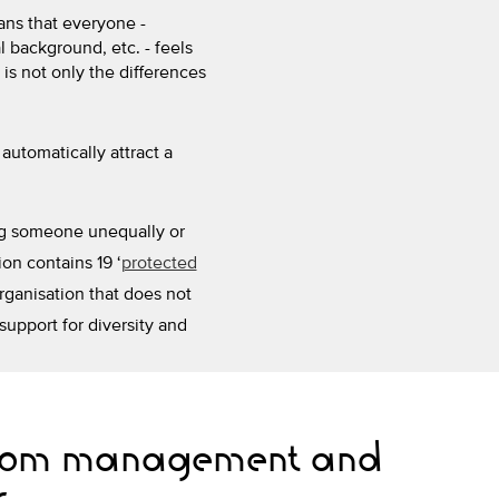
ans that everyone -
l background, etc. - feels
 is not only the differences
automatically attract a
ting someone unequally or
ion contains 19 ‘
protected
organisation that does not
 support for diversity and
from management and
s