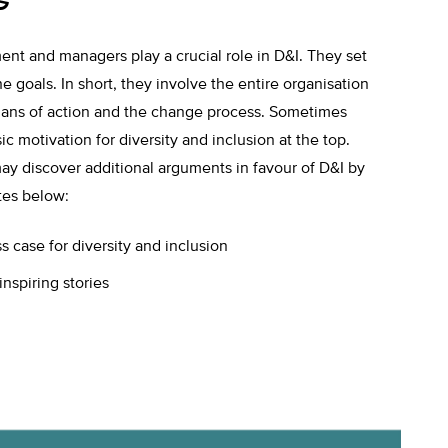
t and managers play a crucial role in D&I. They set
e goals. In short, they involve the entire organisation
, plans of action and the change process. Sometimes
sic motivation for diversity and inclusion at the top.
ay discover additional arguments in favour of D&I by
tes below:
 case for diversity and inclusion
inspiring stories