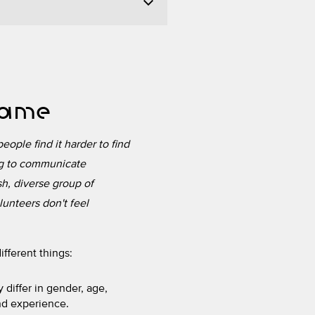
 same
eople find it harder to find
ing to communicate
sh, diverse group of
lunteers don't feel
fferent things:
 differ in gender, age,
and experience.