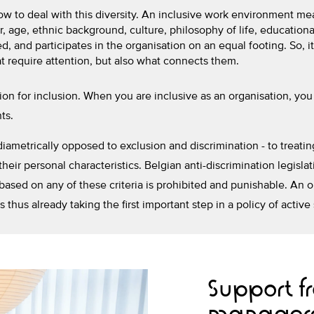
ow to deal with this diversity. An inclusive work environment me
, age, ethnic background, culture, philosophy of life, educationa
, and participates in the organisation on an equal footing. So, it
 require attention, but also what connects them.
tion for inclusion. When you are inclusive as an organisation, you 
ts.
, diametrically opposed to exclusion and discrimination - to trea
their personal characteristics. Belgian anti-discrimination legislat
 based on any of these criteria is prohibited and punishable. An 
s thus already taking the first important step in a policy of active
Support 
manager