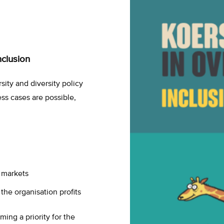
nclusion
sity and diversity policy
ess cases are possible,
r markets
 the organisation profits
ing a priority for the