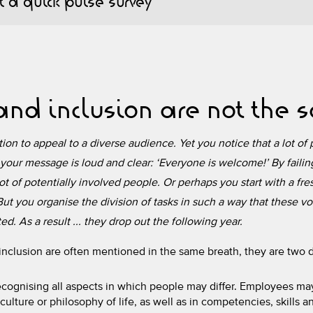
 a quick pulse survey
 and inclusion are not the
on to appeal to a diverse audience. Yet you notice that a lot of p
your message is loud and clear: ‘Everyone is welcome!’ By fail
lot of potentially involved people. Or perhaps you start with a fre
ut you organise the division of tasks in such a way that these vo
d. As a result ... they drop out the following year.
inclusion are often mentioned in the same breath, they are two di
ecognising all aspects in which people may differ. Employees may
ulture or philosophy of life, as well as in competencies, skills 