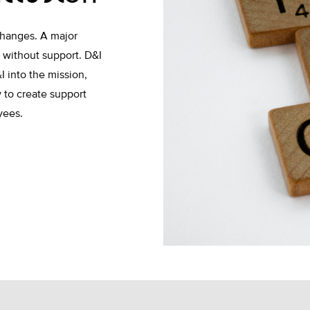
changes. A major
rt without support. D&I
I into the mission,
 to create support
oyees.