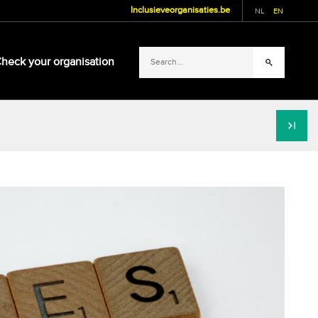
Inclusieveorganisaties.be
NL
EN
heck your organisation