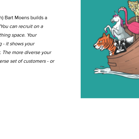
ch) Bart Moens builds a
'You can recruit on a
thing space. Your
 - it shows your
. The more diverse your
erse set of customers - or