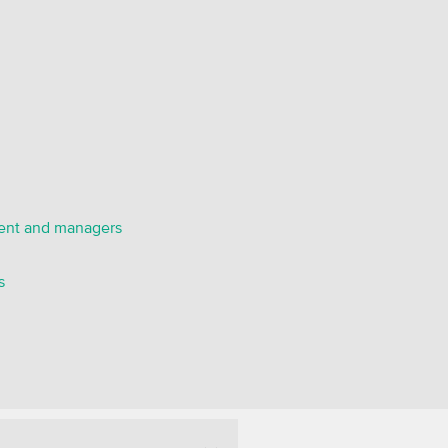
ent and managers
s