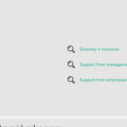
Diversity ≠ inclusion
Support from managem
Support from employee