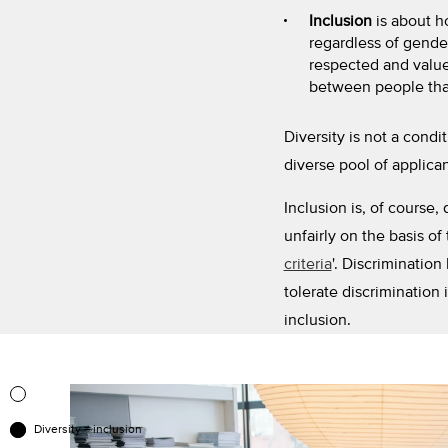
Inclusion
is about h
regardless of gender
respected and valued
between people that
Diversity is not a condi
diverse pool of applican
Inclusion is, of course
unfairly on the basis of 
criteria
'. Discrimination
tolerate discrimination i
inclusion.
Diversity ≠ inclusion