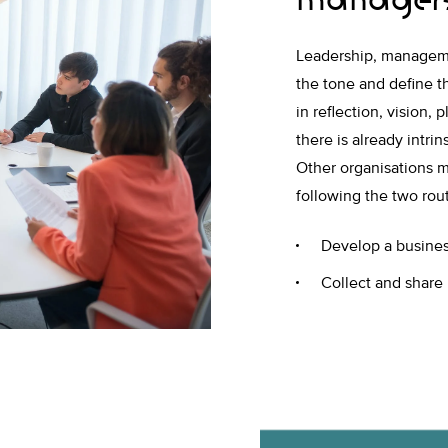
Leadership, managemen
the tone and define th
in reflection, vision
there is already intrin
Other organisations m
following the two rou
Develop a business
Collect and share 