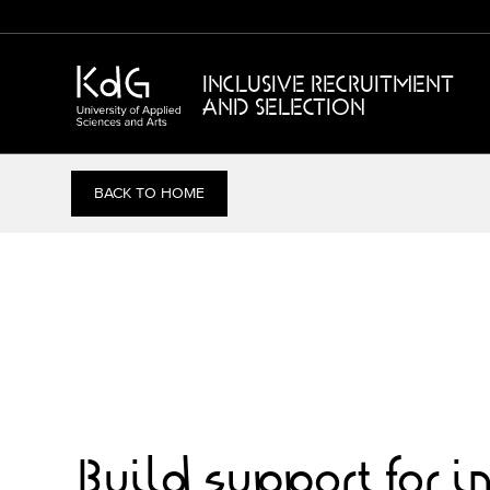
INCLUSIVE RECRUITMENT
AND SELECTION
BACK TO HOME
Build support for i